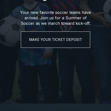
Your new favorite soccer teams have
arrived. Join us for a Summer of
Soccer as we march toward kick-off.
MAKE YOUR TICKET DEPOSIT