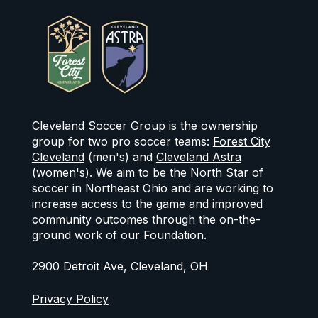
Cleveland Soccer Group is the ownership
group for two pro soccer teams:
Forest City
Cleveland
(men's) and
Cleveland Astra
(women's). We aim to be the North Star of
soccer in Northeast Ohio and are working to
increase access to the game and improved
community outcomes through the on-the-
ground work of our Foundation.
2900 Detroit Ave, Cleveland, OH
Privacy Policy