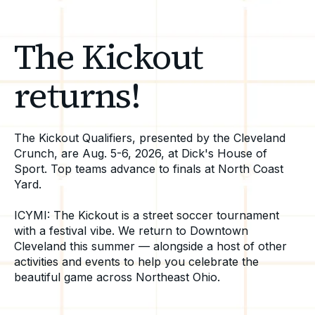
The Kickout
returns!
The Kickout Qualifiers, presented by the Cleveland
Crunch, are Aug. 5-6, 2026, at Dick's House of
Sport. Top teams advance to finals at North Coast
Yard.
ICYMI: The Kickout is a street soccer tournament
with a festival vibe. We return to Downtown
Cleveland this summer — alongside a host of other
activities and events to help you celebrate the
beautiful game across Northeast Ohio.