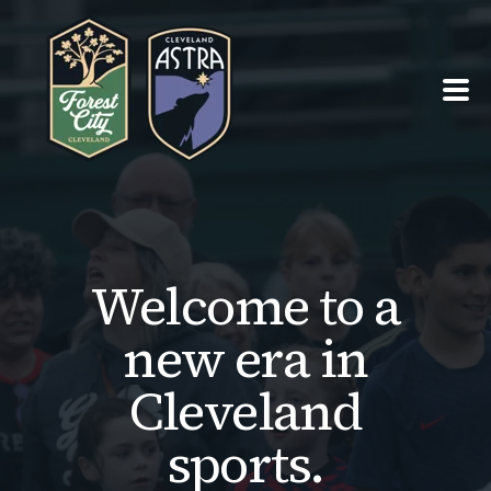
PRO TEAMS ›
SUMMER OF SOCCER ›
Welcome to a
ABOUT ›
new era in
SEASON TICKETS
Cleveland
sports.
TEAM SHOPS ›