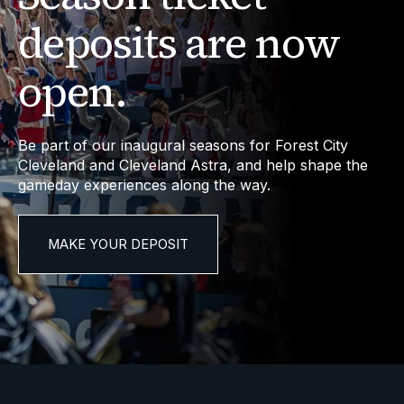
deposits are now
open.
Be part of our inaugural seasons for Forest City
Cleveland and Cleveland Astra, and help shape the
gameday experiences along the way.
MAKE YOUR DEPOSIT