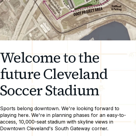
Welcome to the
future Cleveland
Soccer Stadium
Sports belong downtown. We're looking forward to
playing here. We're in planning phases for an easy-to-
access, 10,000-seat stadium with skyline views in
Downtown Cleveland's South Gateway corner.