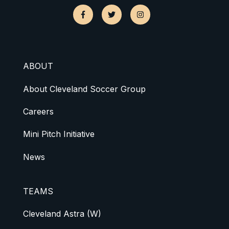
ABOUT
About Cleveland Soccer Group
Careers
Mini Pitch Initiative
News
TEAMS
Cleveland Astra (W)