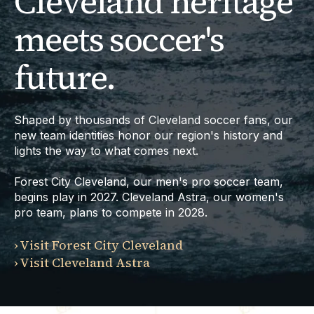
Cleveland heritage
meets soccer's
future.
Shaped by thousands of Cleveland soccer fans, our
new team identities honor our region's history and
lights the way to what comes next.
Forest City Cleveland, our men's pro soccer team,
begins play in 2027.
Cleveland Astra, our women's
pro team, plans to compete in 2028.
›
Visit Forest City Cleveland
›
Visit Cleveland Astra