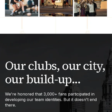
Our clubs, our city,
our build-up...
We're honored that 3,000+ fans participated in
developing our team identities. But it doesn't end
there.