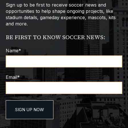
Sign up to be first to receive soccer news and
opportunities to help shape ongoing projects, like
stadium details, gameday experience, mascots, kits
and more.
BE FIRST TO KNOW SOCCER NEWS:
Name
*
Email
*