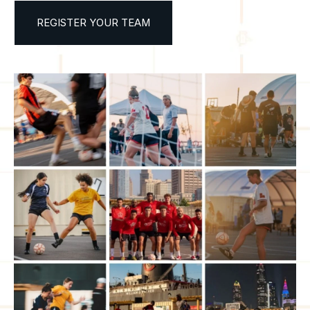
REGISTER YOUR TEAM