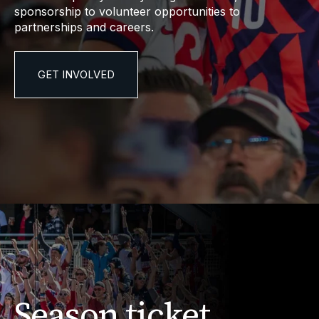
sponsorship to volunteer opportunities to
partnerships and careers.
GET INVOLVED
Season ticket