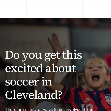
Do you get this
excited about
soccer in
Cleveland?
There are plenty of ways to get involved, from