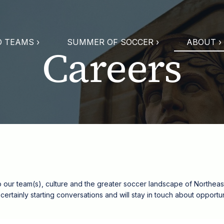
 TEAMS ›
SUMMER OF SOCCER ›
ABOUT ›
Careers
o our team(s), culture and the greater soccer landscape of Northeast 
re certainly starting conversations and will stay in touch about oppor