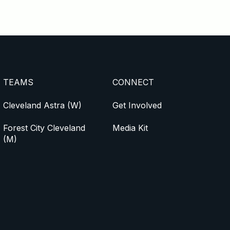
TEAMS
CONNECT
Cleveland Astra (W)
Get Involved
Forest City Cleveland
Media Kit
(M)