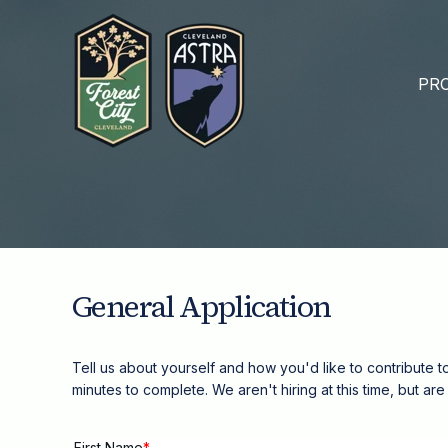
PRO
General Application
Tell us about yourself and how you'd like to contribute t
minutes to complete.
We aren't hiring at this time, but a
First Name
*