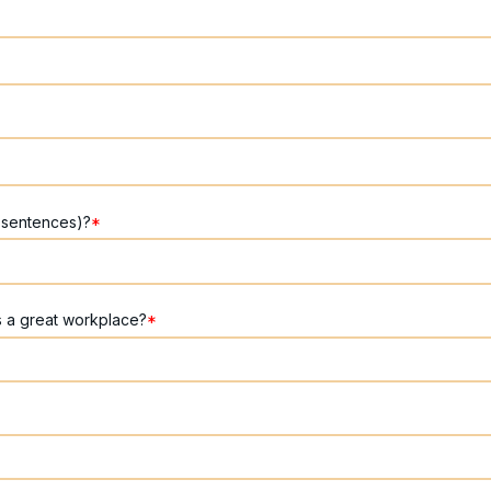
 sentences)?
*
s a great workplace?
*