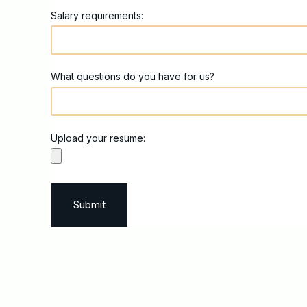
Salary requirements:
What questions do you have for us?
Upload your resume: