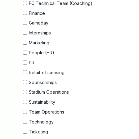
FC Technical Team (Coaching)
Finance
Gameday
Internships
Marketing
People (HR)
PR
Retail + Licensing
Sponsorships
Stadium Operations
Sustainability
Team Operations
Technology
Ticketing