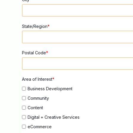
State/Region
*
Postal Code
*
Area of Interest
*
Business Development
Community
Content
Digital + Creative Services
eCommerce