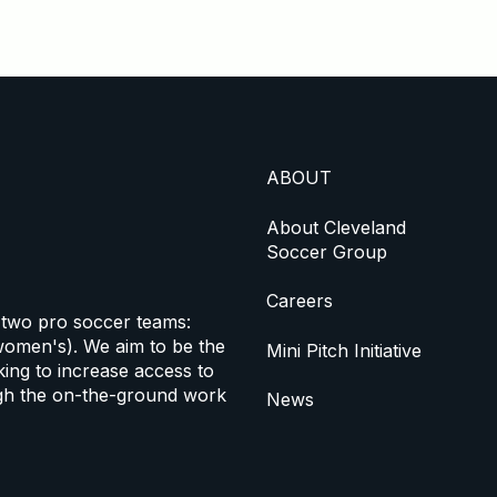
ABOUT
About Cleveland
Soccer Group
Careers
 two pro soccer teams:
omen's). We aim to be the
Mini Pitch Initiative
ing to increase access to
h the on-the-ground work
News