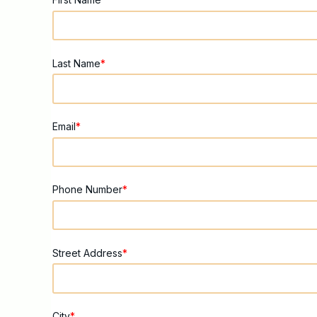
Last Name
*
Email
*
Phone Number
*
Street Address
*
City
*