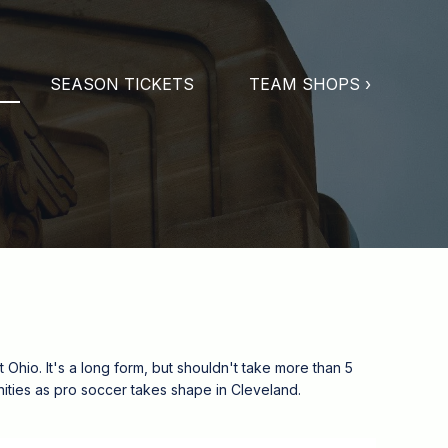
SEASON TICKETS
TEAM SHOPS ›
Ohio. It's a long form, but shouldn't take more than 5
tunities as pro soccer takes shape in Cleveland.