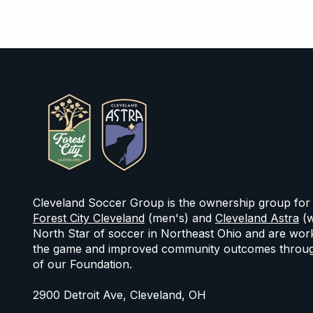
Cleveland Soccer Group is the ownership group for
Forest City Cleveland
(men's) and
Cleveland Astra
(w
North Star of soccer in Northeast Ohio and are work
the game and improved community outcomes throug
of our Foundation.
2900 Detroit Ave, Cleveland, OH