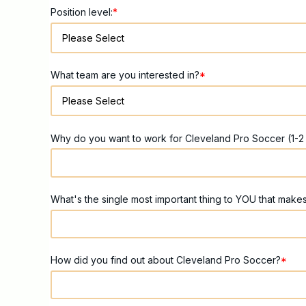
Position level:
*
What team are you interested in?
*
Why do you want to work for Cleveland Pro Soccer (1-2
What's the single most important thing to YOU that make
How did you find out about Cleveland Pro Soccer?
*