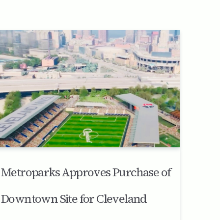
Metroparks Approves Purchase of
Downtown Site for Cleveland