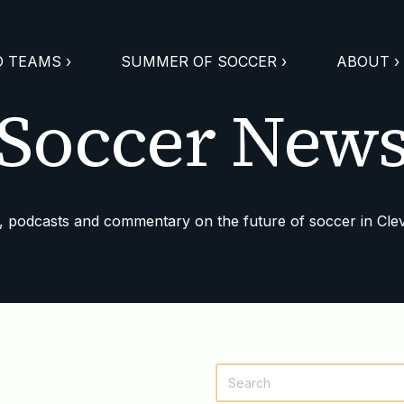
 TEAMS ›
SUMMER OF SOCCER ›
ABOUT ›
Soccer New
 podcasts and commentary on the future of soccer in Cle