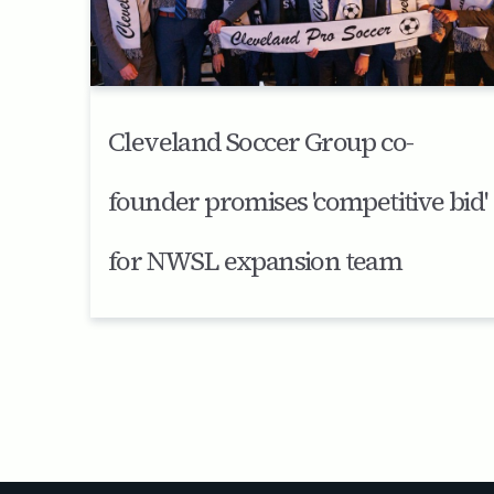
Cleveland Soccer Group co-
founder promises 'competitive bid'
for NWSL expansion team