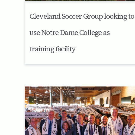
Cleveland Soccer Group looking to
use Notre Dame College as
training facility