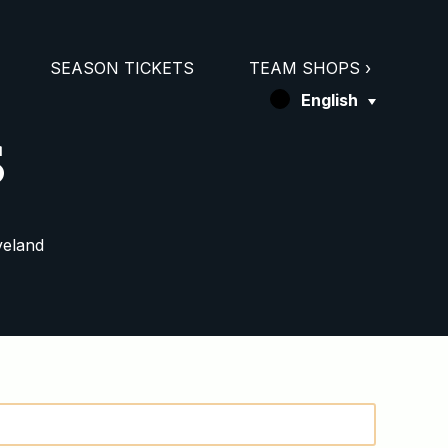
SEASON TICKETS
TEAM SHOPS ›
English
s
veland