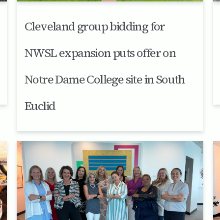
Cleveland group bidding for
NWSL expansion puts offer on
Notre Dame College site in South
Euclid