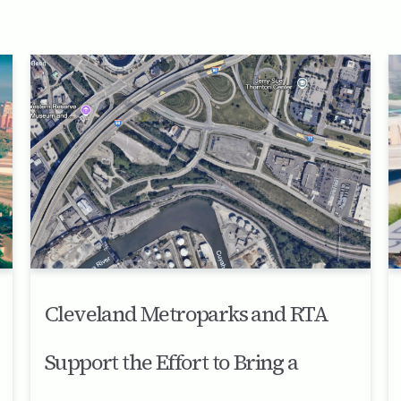
Cleveland Metroparks and RTA
Support the Effort to Bring a