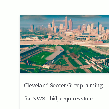
Cleveland Soccer Group, aiming
for NWSL bid, acquires state-