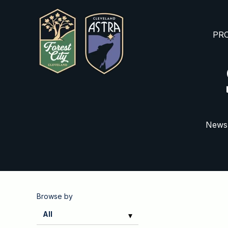
PRO
News,
Browse by