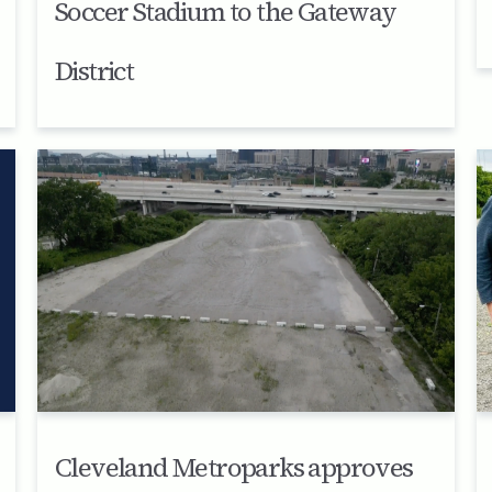
Soccer Stadium to the Gateway
District
Cleveland Metroparks approves