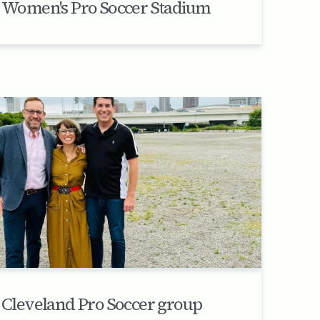
Women's Pro Soccer Stadium
Cleveland Pro Soccer group