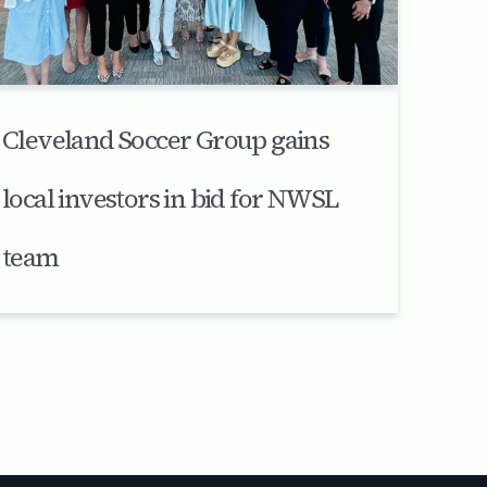
Cleveland Soccer Group gains
local investors in bid for NWSL
team