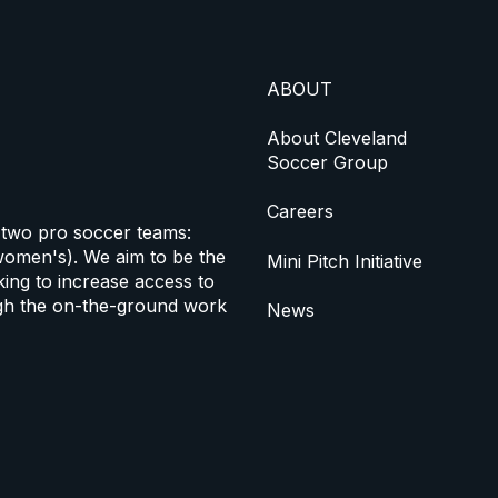
ABOUT
About Cleveland
Soccer Group
Careers
 two pro soccer teams:
omen's). We aim to be the
Mini Pitch Initiative
ing to increase access to
h the on-the-ground work
News