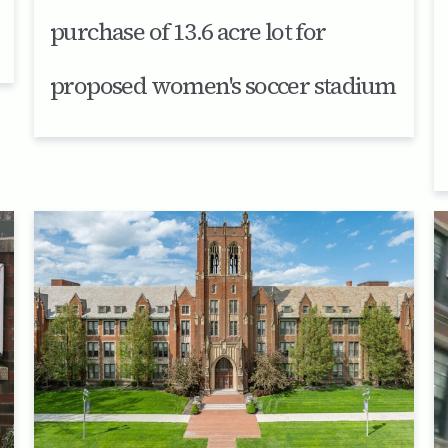
purchase of 13.6 acre lot for
proposed women's soccer stadium