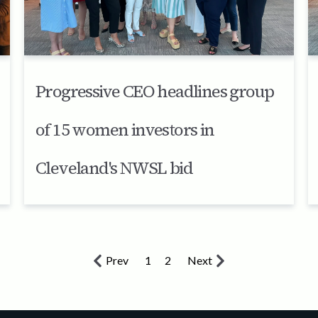
Progressive CEO headlines group
of 15 women investors in
Cleveland's NWSL bid
Prev
1
2
Next