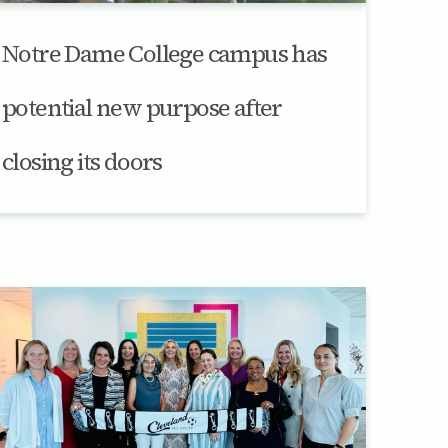
Notre Dame College campus has
potential new purpose after
closing its doors