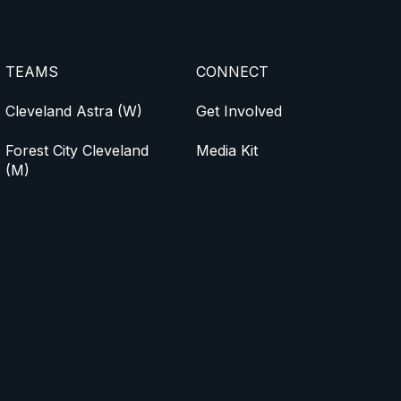
TEAMS
CONNECT
Cleveland Astra (W)
Get Involved
Forest City Cleveland
Media Kit
(M)