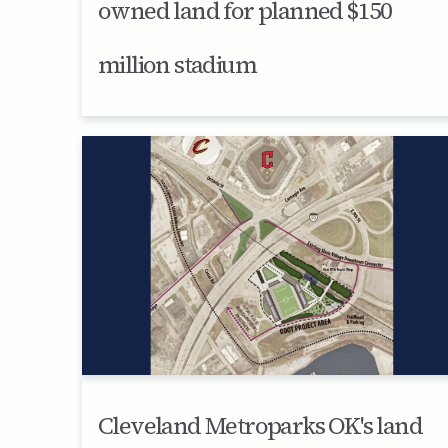
owned land for planned $150
million stadium
Cleveland Metroparks OK's land