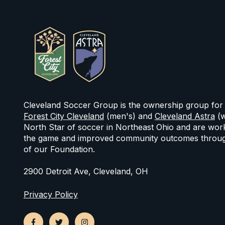
Cleveland Soccer Group is the ownership group for
Forest City Cleveland
(men's) and
Cleveland Astra
(w
North Star of soccer in Northeast Ohio and are work
the game and improved community outcomes throug
of our Foundation.
2900 Detroit Ave, Cleveland, OH
Privacy Policy