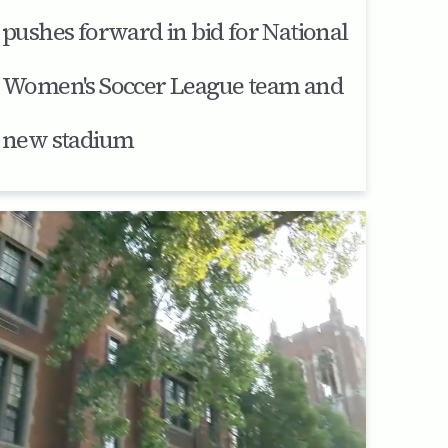
pushes forward in bid for National
Women's Soccer League team and
new stadium