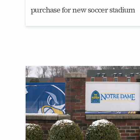
purchase for new soccer stadium