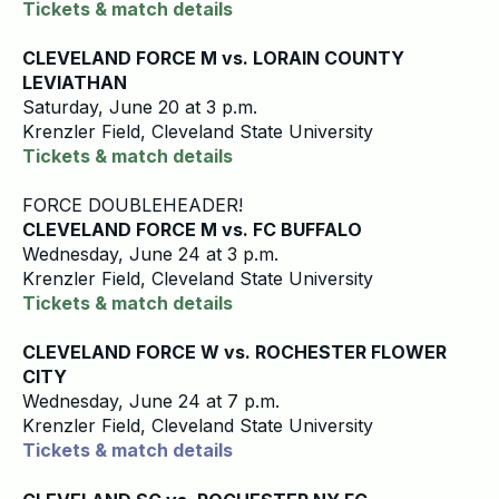
Tickets & match details
CLEVELAND FORCE M vs. LORAIN COUNTY
LEVIATHAN
Saturday, June 20 at 3 p.m.
Krenzler Field, Cleveland State University
Tickets & match details
FORCE DOUBLEHEADER!
CLEVELAND FORCE M vs. FC BUFFALO
Wednesday, June 24 at 3 p.m.
Krenzler Field, Cleveland State University
Tickets & match details
CLEVELAND FORCE W vs. ROCHESTER FLOWER
CITY
Wednesday, June 24 at 7 p.m.
Krenzler Field, Cleveland State University
Tickets & match details