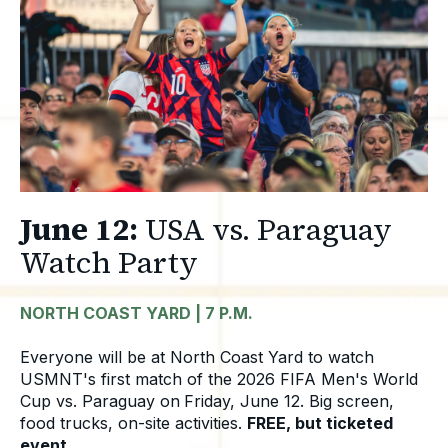
June 12:
USA vs. Paraguay
Watch Party
NORTH COAST YARD | 7 P.M.
Everyone will be at North Coast Yard to watch
USMNT's first match of the 2026 FIFA Men's World
Cup vs. Paraguay on
Friday, June 12.
B
ig screen,
food trucks, on-site activities.
FREE, but ticketed
event.