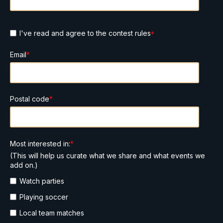
I've read and agree to the contest rules
*
Email
*
Postal code
*
Most interested in:
*
(This will help us curate what we share and what events we
add on.)
Watch parties
Playing soccer
Local team matches