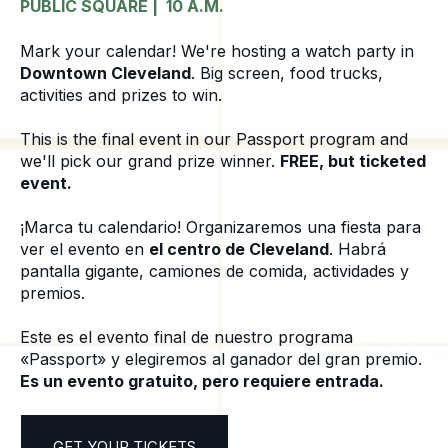
PUBLIC SQUARE | 10 A.M.
Mark your calendar! We're hosting a watch party in
Downtown Cleveland
. Big screen, food trucks,
activities and prizes to win.
This is the final event in our Passport program and
we'll pick our grand prize winner.
FREE, but ticketed
event.
¡Marca tu calendario! Organizaremos una fiesta para
ver el evento en
el centro de Cleveland
. Habrá
pantalla gigante, camiones de comida, actividades y
premios.
Este es el evento final de nuestro programa
«Passport» y elegiremos al ganador del gran premio.
Es un evento gratuito, pero requiere entrada.
GET YOUR TICKETS