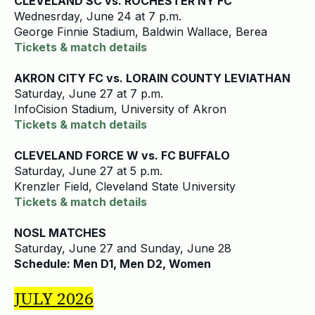
CLEVELAND SC vs. ROCHESTER NY FC
Wednesrday, June 24 at 7 p.m.
George Finnie Stadium, Baldwin Wallace, Berea
Tickets & match details
AKRON CITY FC vs. LORAIN COUNTY LEVIATHAN
Saturday, June 27 at 7 p.m.
InfoCision Stadium, University of Akron
Tickets & match details
CLEVELAND FORCE W vs. FC BUFFALO
Saturday, June 27 at 5 p.m.
Krenzler Field, Cleveland State University
Tickets & match details
NOSL MATCHES
Saturday, June 27 and Sunday, June 28
Schedule: Men D1, Men D2, Women
JULY 2026