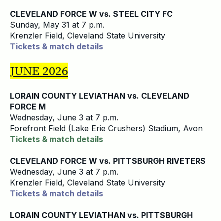
CLEVELAND FORCE W vs. STEEL CITY FC
Sunday, May 31 at 7 p.m.
Krenzler Field, Cleveland State University
Tickets & match details
JUNE 2026
LORAIN COUNTY LEVIATHAN vs. CLEVELAND
FORCE M
Wednesday, June 3 at 7 p.m.
Forefront Field (Lake Erie Crushers) Stadium, Avon
Tickets & match details
CLEVELAND FORCE W vs. PITTSBURGH RIVETERS
Wednesday, June 3 at 7 p.m.
Krenzler Field, Cleveland State University
Tickets & match details
LORAIN COUNTY LEVIATHAN vs. PITTSBURGH