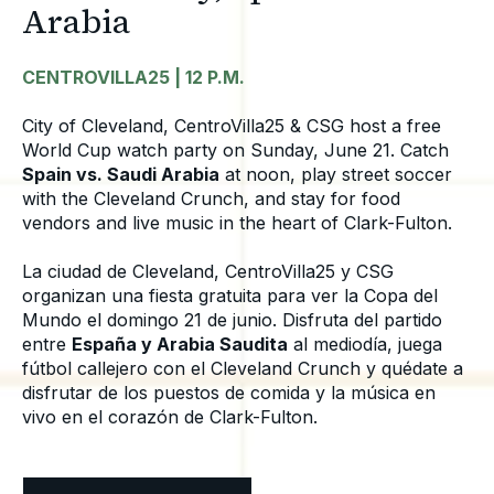
Arabia
CENTROVILLA25 | 12 P.M.
City of Cleveland, CentroVilla25 & CSG host a free
World Cup watch party on Sunday, June 21. Catch
Spain vs. Saudi Arabia
at noon, play street soccer
with the Cleveland Crunch, and stay for food
vendors and live music in the heart of Clark-Fulton.
La ciudad de Cleveland, CentroVilla25 y CSG
organizan una fiesta gratuita para ver la Copa del
Mundo el domingo 21 de junio. Disfruta del partido
entre
España y Arabia Saudita
al mediodía, juega
fútbol callejero con el Cleveland Crunch y quédate a
disfrutar de los puestos de comida y la música en
vivo en el corazón de Clark-Fulton.