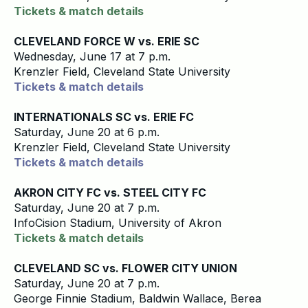
Tickets & match details
CLEVELAND FORCE W vs. ERIE SC
Wednesday, June 17 at 7 p.m.
Krenzler Field, Cleveland State University
Tickets & match details
INTERNATIONALS SC vs. ERIE FC
Saturday, June 20 at 6 p.m.
Krenzler Field, Cleveland State University
Tickets & match details
AKRON CITY FC vs. STEEL CITY FC
Saturday, June 20 at 7 p.m.
InfoCision Stadium, University of Akron
Tickets & match details
CLEVELAND SC vs. FLOWER CITY UNION
Saturday, June 20 at 7 p.m.
George Finnie Stadium, Baldwin Wallace, Berea