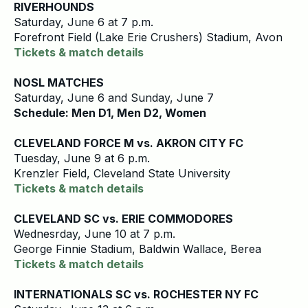
RIVERHOUNDS
Saturday, June 6 at 7 p.m.
Forefront Field (Lake Erie Crushers) Stadium, Avon
Tickets & match details
NOSL MATCHES
Saturday, June 6 and Sunday, June 7
Schedule: Men D1, Men D2, Women
CLEVELAND FORCE M vs. AKRON CITY FC
Tuesday, June 9 at 6 p.m.
Krenzler Field, Cleveland State University
Tickets & match details
CLEVELAND SC vs. ERIE COMMODORES
Wednesrday, June 10 at 7 p.m.
George Finnie Stadium, Baldwin Wallace, Berea
Tickets & match details
INTERNATIONALS SC vs. ROCHESTER NY FC