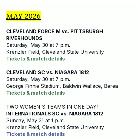
MAY 2026
CLEVELAND FORCE M vs. PITTSBURGH
RIVERHOUNDS
Saturday, May 30 at 7 p.m.
Krenzler Field, Cleveland State University
Tickets & match details
CLEVELAND SC vs. NIAGARA 1812
Saturday, May 30 at 7 p.m.
George Finnie Stadium, Baldwin Wallace, Berea
Tickets & match details
TWO WOMEN'S TEAMS IN ONE DAY!
INTERNATIONALS SC vs. NIAGARA 1812
Sunday, May 31 at 1 p.m.
Krenzler Field, Cleveland State University
Tickets & match details