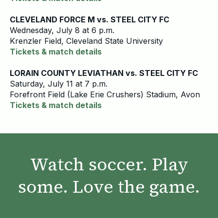
CLEVELAND FORCE M vs. STEEL CITY FC
Wednesday, July 8 at 6 p.m.
Krenzler Field, Cleveland State University
Tickets & match details
LORAIN COUNTY LEVIATHAN vs. STEEL CITY FC
Saturday, July 11 at 7 p.m.
Forefront Field (Lake Erie Crushers) Stadium, Avon
Tickets & match details
Watch soccer. Play
some. Love the game.