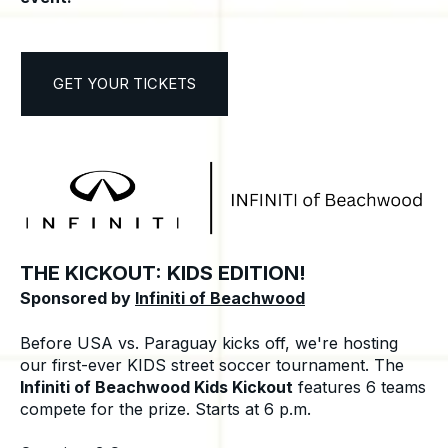
GET YOUR TICKETS
THE KICKOUT: KIDS EDITION!
Sponsored by
Infiniti of Beachwood
Before USA vs. Paraguay kicks off, we're hosting
our first-ever KIDS street soccer tournament. The
Infiniti of Beachwood Kids Kickout
features 6 teams
compete for the prize. Starts at 6 p.m.