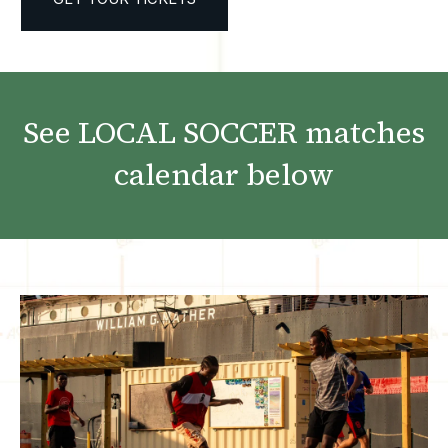
See LOCAL SOCCER matches
calendar below