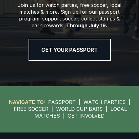
Join us for watch parties, free soccer, local
matches & more. Sign up for our passport
program: support soccer, collect stamps &
earn rewards!
Through July 19.
GET YOUR PASSPORT
NAVIGATE TO:
PASSPORT
|
WATCH PARTIES
|
FREE SOCCER
|
WORLD CUP BARS
|
LOCAL
MATCHES
|
GET INVOLVED