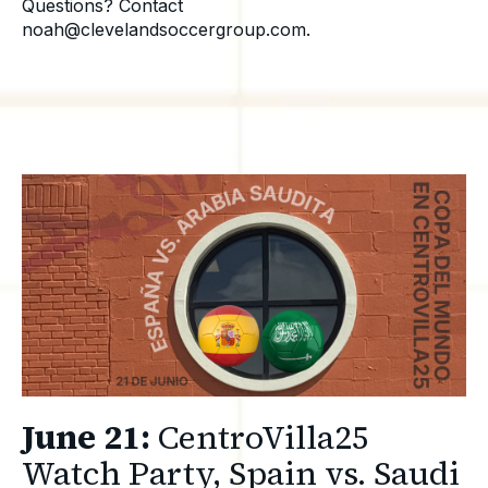
Questions? Contact
noah@clevelandsoccergroup.com.
June 21:
CentroVilla25
Watch Party, Spain vs. Saudi