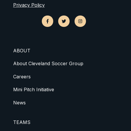
Privacy Policy
ABOUT
About Cleveland Soccer Group
Careers
Mini Pitch Initiative
News
TEAMS