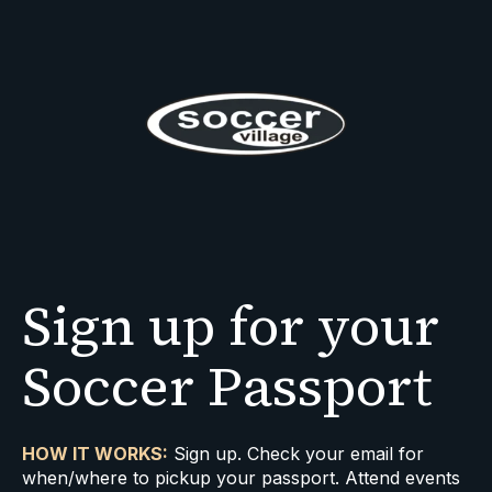
Sign up for your
Soccer Passport
HOW IT WORKS:
Sign up. Check your email for
when/where to pickup your passport. Attend events