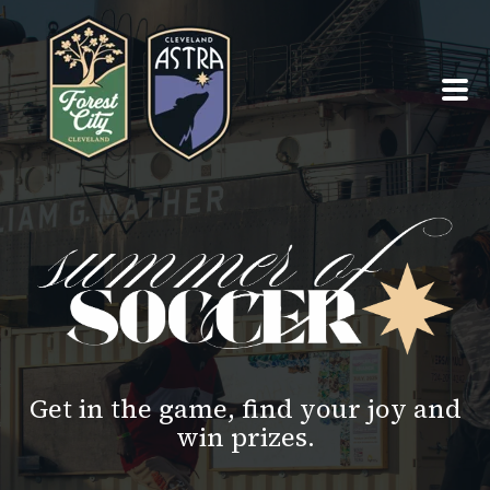
PRO TEAMS ›
SUMMER OF SOCCER ›
ABOUT ›
SEASON TICKETS
Get in the game, find your joy and
win prizes.
TEAM SHOPS ›