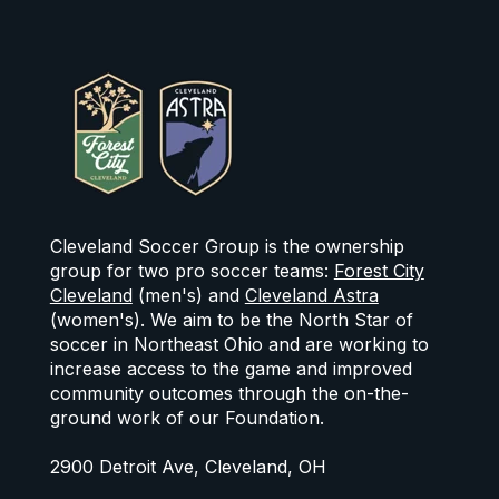
Cleveland Soccer Group is the ownership
group for two pro soccer teams:
Forest City
Cleveland
(men's) and
Cleveland Astra
(women's). We aim to be the North Star of
soccer in Northeast Ohio and are working to
increase access to the game and improved
community outcomes through the on-the-
ground work of our Foundation.
2900 Detroit Ave, Cleveland, OH