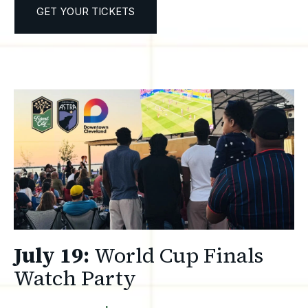
GET YOUR TICKETS
July 19:
World Cup Finals
Watch Party