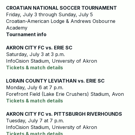
CROATIAN NATIONAL SOCCER TOURNAMENT
Friday, July 3 through Sunday, July 5
Croatian-American Lodge & Andrews Osbourne
Academy
Tournament info
AKRON CITY FC vs. ERIE SC
Saturday, July 3 at 3 p.m.
InfoCision Stadium, University of Akron
Tickets & match details
LORAIN COUNTY LEVIATHAN vs. ERIE SC
Monday, July 6 at 7 p.m.
Forefront Field (Lake Erie Crushers) Stadium, Avon
Tickets & match details
AKRON CITY FC vs. PITTSBURGH RIVERHOUNDS
Tuesday, July 7 at 7 p.m.
InfoCision Stadium, University of Akron
Tickets & match details