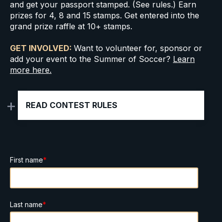
and get your passport stamped. (See rules.)
Earn
prizes for 4, 8 and 15 stamps. Get entered into the
grand prize raffle at 10+ stamps.
GET INVOLVED:
Want to volunteer for, sponsor or
add your event to the Summer of Soccer?
Learn
more here.
READ CONTEST RULES
First name
*
Last name
*