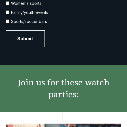
Women's sports
Family/youth events
Sports/soccer bars
Join us for these watch
parties: