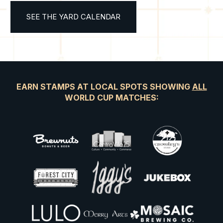
SEE THE YARD CALENDAR
EARN STAMPS AT LOCAL SPOTS SHOWING
ALL
WORLD CUP MATCHES: