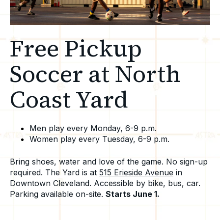
Free Pickup
Soccer at North
Coast Yard
Men play every Monday, 6-9 p.m.
Women play every Tuesday, 6-9 p.m.
Bring shoes, water and love of the game. No sign-up
required.
The Yard is at
515 Erieside Avenue
in
Downtown Cleveland. Accessible by bike, bus, car.
Parking available on-site.
Starts June 1.