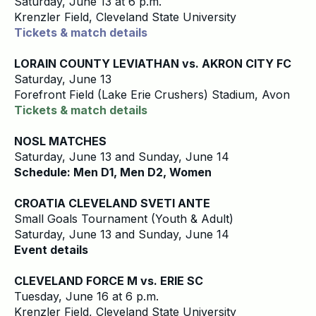
Saturday, June 13 at 6 p.m.
Krenzler Field, Cleveland State University
Tickets & match details
LORAIN COUNTY LEVIATHAN vs. AKRON CITY FC
Saturday, June 13
Forefront Field (Lake Erie Crushers) Stadium, Avon
Tickets & match details
NOSL MATCHES
Saturday, June 13 and Sunday, June 14
Schedule: Men D1, Men D2, Women
CROATIA CLEVELAND SVETI ANTE
Small Goals Tournament (Youth & Adult)
Saturday, June 13 and Sunday, June 14
Event details
CLEVELAND FORCE M vs. ERIE SC
Tuesday, June 16 at 6 p.m.
Krenzler Field, Cleveland State University