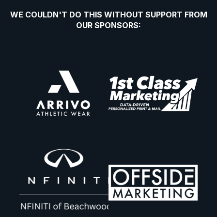
WE COULDN'T DO THIS WITHOUT SUPPORT FROM
OUR SPONSORS: