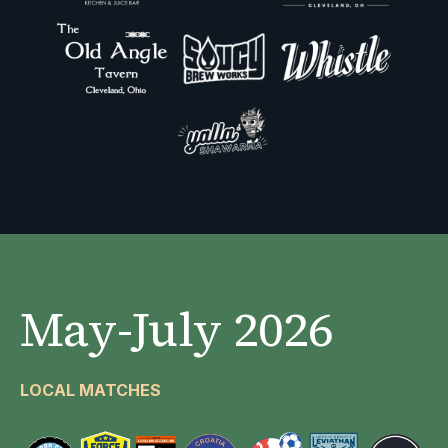
May-July 2026
LOCAL MATCHES