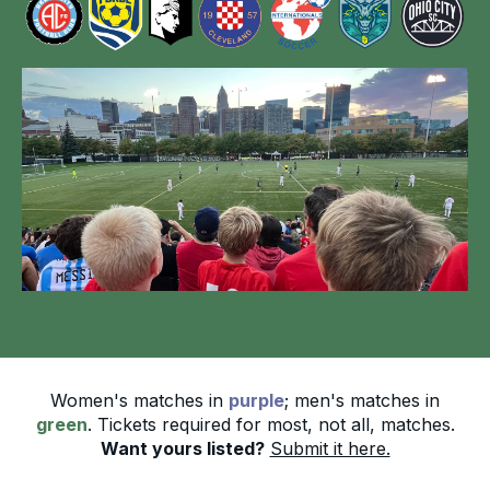
Women's matches in
purple
; men's matches in
green
. Tickets required for most, not all, matches.
Want yours listed?
Submit it here.