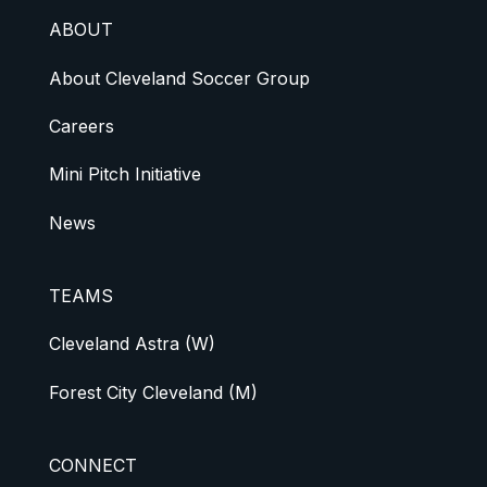
ABOUT
About Cleveland Soccer Group
Careers
Mini Pitch Initiative
News
TEAMS
Cleveland Astra (W)
Forest City Cleveland (M)
CONNECT