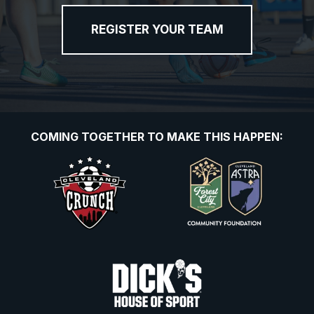
REGISTER YOUR TEAM
COMING TOGETHER TO MAKE THIS HAPPEN: