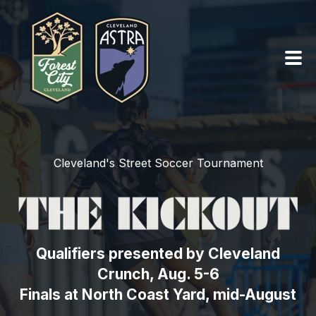
PRO TEAMS ›
Cleveland's Street Soccer Tournament
SUMMER OF SOCCER ›
ABOUT ›
SEASON TICKETS
Qualifiers presented by Cleveland
Crunch, Aug. 5-6
TEAM SHOPS ›
Finals at North Coast Yard, mid-August