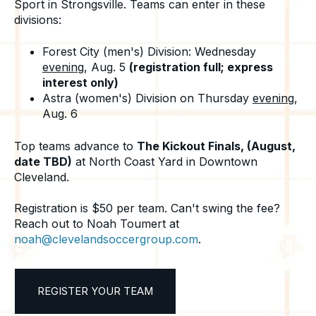
Sport in Strongsville. Teams can enter in these
divisions:
Forest City (men's) Division: Wednesday
evening
, Aug. 5
(registration full; express
interest only)
Astra (women's) Division on Thursday
evening
,
Aug. 6
Top teams advance to
The Kickout Finals, (August,
date TBD)
at North Coast Yard in Downtown
Cleveland.
Registration is $50 per team. Can't swing the fee?
Reach out to Noah Toumert at
noah@clevelandsoccergroup.com
.
REGISTER YOUR TEAM