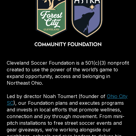
Cleveland Soccer Foundation is a 501(c)(3) nonprofit
created to use the power of the world’s game to
expand opportunity, access and belonging in
Northeast Ohio.
Led by director Noah Toumert (founder of
Ohio City
SC
), our Foundation plans and executes programs
and invests in local efforts that promote wellness,
connection and joy through movement. From mini-
pitch installations to free street soccer events and
gear giveaways, we’re working alongside our