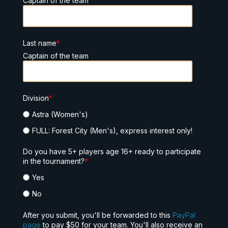
Captain of the team
Last name
*
Captain of the team
Division
*
Astra (Women's)
FULL: Forest City (Men's), express interest only!
Do you have 5+ players age 16+ ready to participate
in the tournament?
*
Yes
No
After you submit, you'll be forwarded to this
PayPal
page
to pay $50 for your team. You'll also receive an