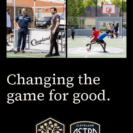
Changing the
game for good.