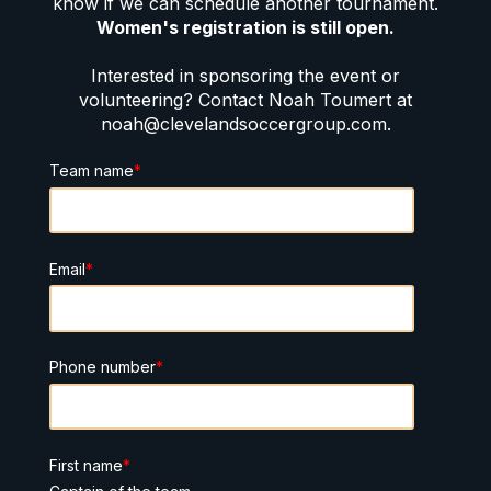
know if we can schedule another tournament.
Women's registration is still open.
Interested in sponsoring the event or
volunteering? Contact Noah Toumert at
noah@clevelandsoccergroup.com.
Team name
*
Email
*
Phone number
*
First name
*