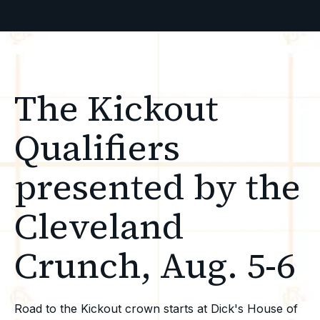
The Kickout
Qualifiers
presented by the
Cleveland
Crunch, Aug. 5-6
Road to the Kickout crown starts at Dick's House of