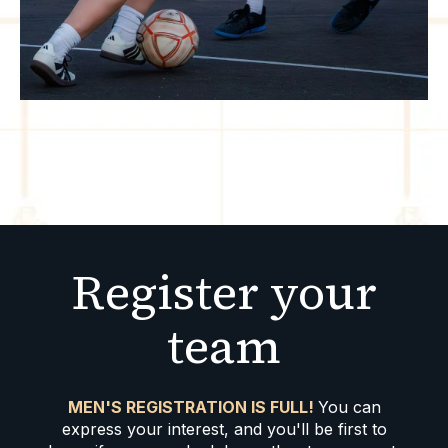
Register your
team
MEN'S REGISTRATION IS FULL!
You can
express your interest, and you'll be first to