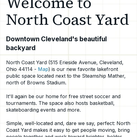
Welcome to
North Coast Yard
Downtown Cleveland's beautiful
backyard
North Coast Yard (515 Erieside Avenue, Cleveland,
Ohio 44114 -
Map
) is our new favorite lakefront
public space located next to the Steamship Mather,
north of Browns Stadium.
It'll again be our home for free street soccer and
tournaments.
The space also hosts basketball,
skateboarding events and more.
Simple, well-located and, dare we say, perfect: North
Coast Yard makes it easy to get people moving, bring
people together and work toward brighter, bolder