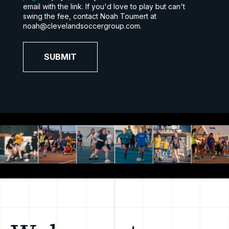
email with the link. If you'd love to play but can't
swing the fee, contact Noah Toumert at
noah@clevelandsoccergroup.com.