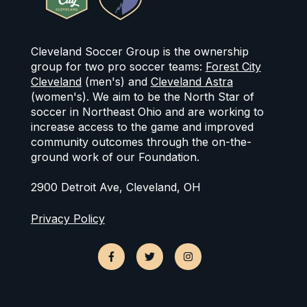
Cleveland Soccer Group is the ownership
group for two pro soccer teams:
Forest City
Cleveland
(men's) and
Cleveland Astra
(women's). We aim to be the North Star of
soccer in Northeast Ohio and are working to
increase access to the game and improved
community outcomes through the on-the-
ground work of our Foundation.
2900 Detroit Ave, Cleveland, OH
Privacy Policy