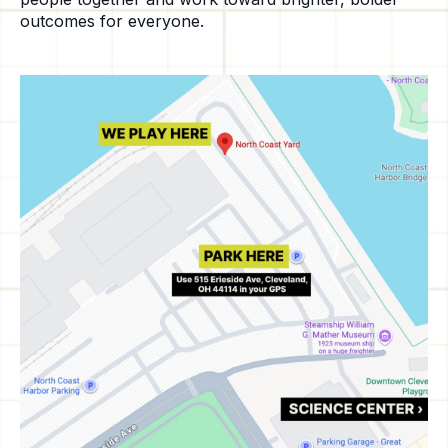
outcomes for everyone.