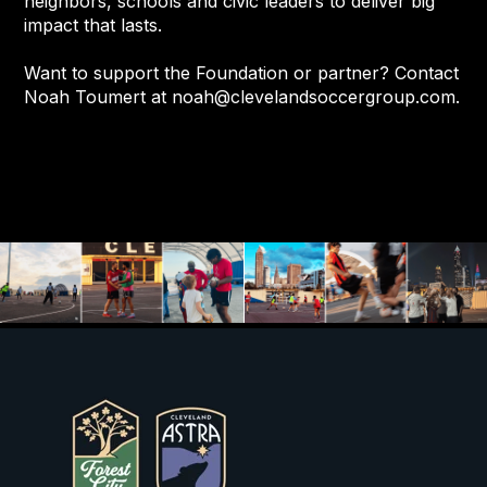
neighbors, schools and civic leaders to deliver big
impact that lasts.
Want to support the Foundation or partner? Contact
Noah Toumert at
noah@clevelandsoccergroup.com
.